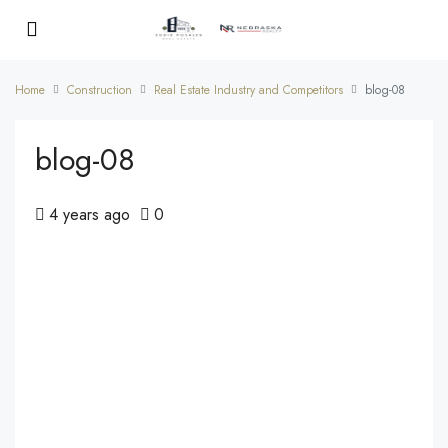
Home
Construction
Real Estate Industry and Competitors
blog-08
blog-08
4 years ago
0