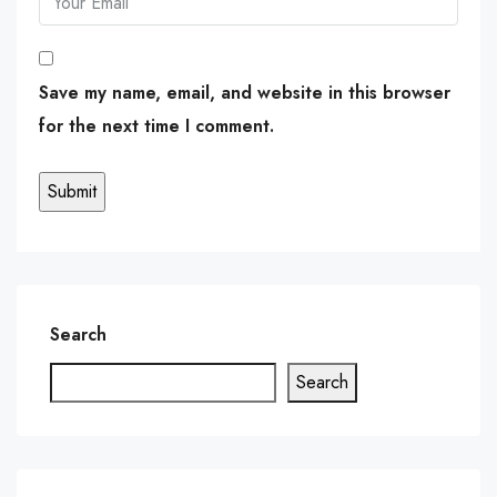
Save my name, email, and website in this browser
for the next time I comment.
Search
Search