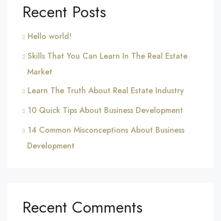
Recent Posts
Hello world!
Skills That You Can Learn In The Real Estate
Market
Learn The Truth About Real Estate Industry
10 Quick Tips About Business Development
14 Common Misconceptions About Business
Development
Recent Comments