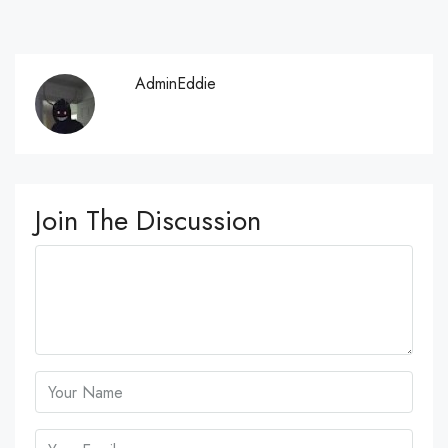
AdminEddie
Join The Discussion