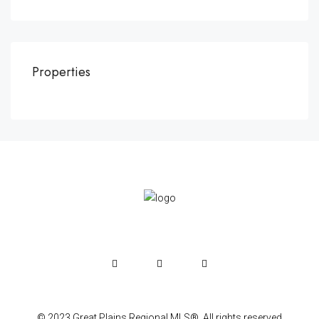
Properties
© 2023 Great Plains Regional MLS®. All rights reserved