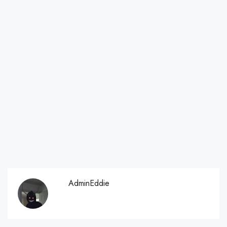
AdminEddie