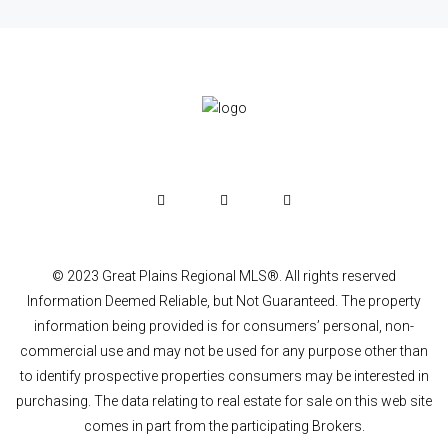
© 2023 Great Plains Regional MLS®. All rights reserved
Information Deemed Reliable, but Not Guaranteed. The property
information being provided is for consumers’ personal, non-
commercial use and may not be used for any purpose other than
to identify prospective properties consumers may be interested in
purchasing. The data relating to real estate for sale on this web site
comes in part from the participating Brokers.