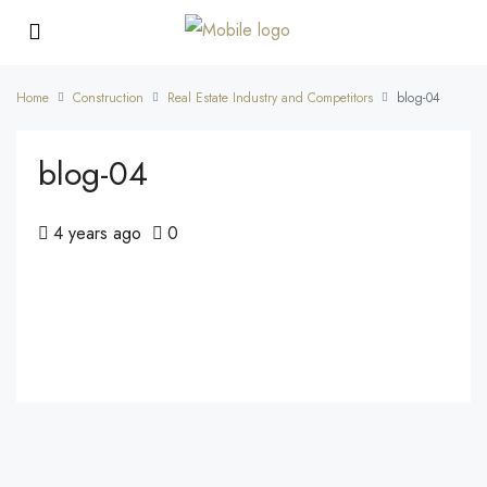
Home
Construction
Real Estate Industry and Competitors
blog-04
blog-04
4 years ago
0