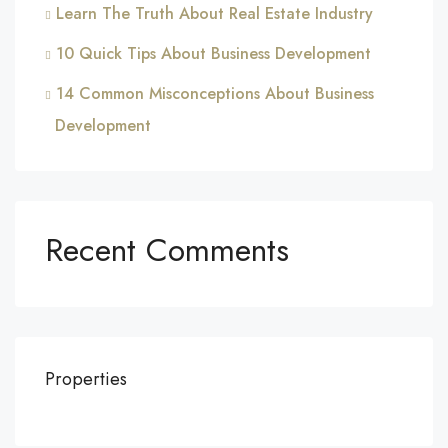
Learn The Truth About Real Estate Industry
10 Quick Tips About Business Development
14 Common Misconceptions About Business
Development
Recent Comments
Properties