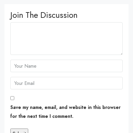
Join The Discussion
Save my name, email, and website in this browser
for the next time I comment.