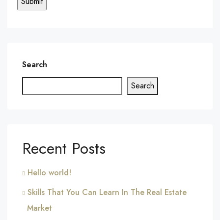
Search
Search
Recent Posts
Hello world!
Skills That You Can Learn In The Real Estate
Market